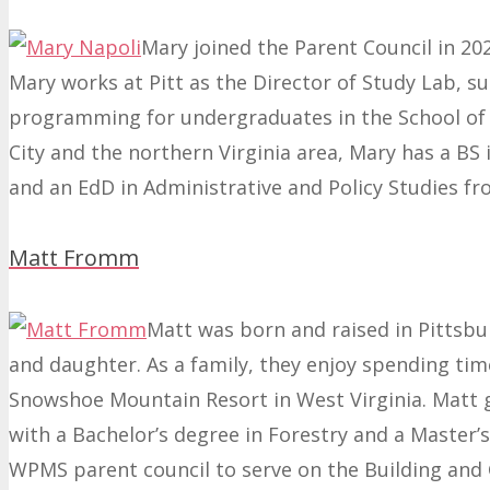
Mary joined the Parent Council in 20
Mary works at Pitt as the Director of Study Lab, 
programming for undergraduates in the School of A
City and the northern Virginia area, Mary has a BS
and an EdD in Administrative and Policy Studies fr
Matt Fromm
Matt was born and raised in Pittsburg
and daughter. As a family, they enjoy spending tim
Snowshoe Mountain Resort in West Virginia. Matt 
with a Bachelor’s degree in Forestry and a Master’s
WPMS parent council to serve on the Building and