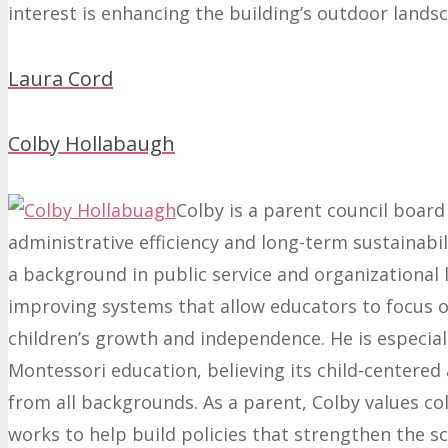
interest is enhancing the building’s outdoor lands
Laura Cord
Colby Hollabaugh
Colby is a parent council boar
administrative efficiency and long-term sustainabil
a background in public service and organizational 
improving systems that allow educators to focus 
children’s growth and independence. He is especia
Montessori education, believing its child-centered
from all backgrounds. As a parent, Colby values c
works to help build policies that strengthen the 