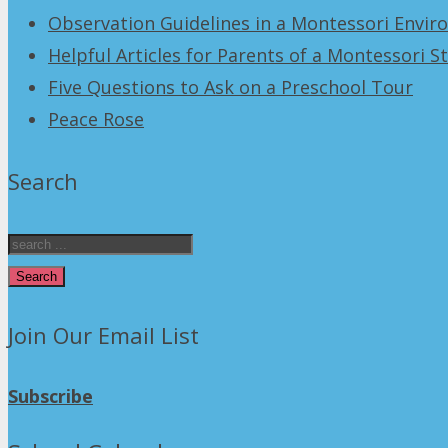
Observation Guidelines in a Montessori Envi
Helpful Articles for Parents of a Montessori S
Five Questions to Ask on a Preschool Tour
Peace Rose
Search
Search
Join Our Email List
Subscribe