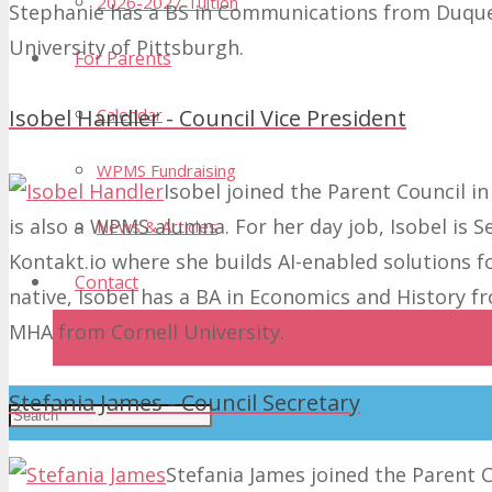
2026-2027 Tuition
Stephanie has a BS in Communications from Duque
University of Pittsburgh.
For Parents
Calendar
Isobel Handler - Council Vice President
WPMS Fundraising
Isobel joined the Parent Council in
is also a WPMS alumna. For her day job, Isobel is
News & Articles
Kontakt.io where she builds AI-enabled solutions f
Contact
native, Isobel has a BA in Economics and History 
MHA from Cornell University.
Donate
Stefania James - Council Secretary
Stefania James joined the Parent C