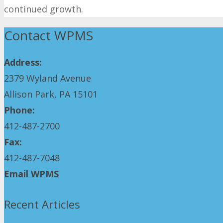
continued growth.
Contact WPMS
Address:
2379 Wyland Avenue
Allison Park, PA 15101
Phone:
412-487-2700
Fax:
412-487-7048
Email WPMS
Recent Articles