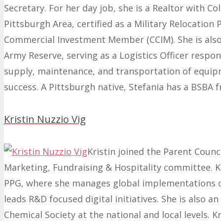
Secretary. For her day job, she is a Realtor with Co
Pittsburgh Area
, certified as a Military Relocation
Commercial Investment Member (CCIM).
She is als
Army Reserve, serving as a Logistics Officer
respon
supply, maintenance, and transportation of equip
success. A Pittsburgh native, Stefania has a BSBA 
Kristin Nuzzio Vig
Kristin joined the Parent Counci
Marketing, Fundraising & Hospitality committee. Kri
PPG, where she manages global implementations o
leads R&D focused digital initiatives. She is also a
Chemical Society at the national and local levels. K