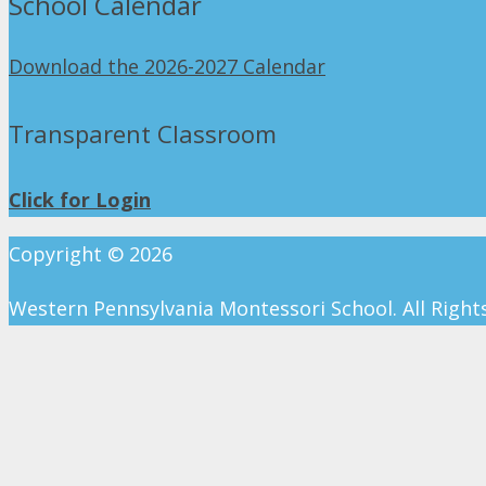
School Calendar
Download the 2026-2027 Calendar
Transparent Classroom
Click for Login
Copyright ©
2026
Western Pennsylvania Montessori School. All Right