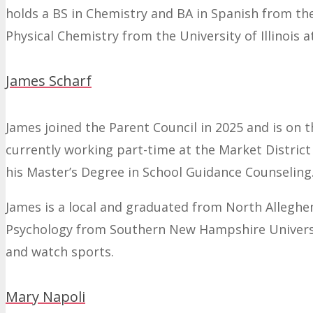
holds a BS in Chemistry and BA in Spanish from th
Physical Chemistry from the University of Illinois
James Scharf
James joined the Parent Council in 2025 and is on
currently working part-time at the Market Distric
his Master’s Degree in School Guidance Counseling
James is a local and graduated from North Alleghen
Psychology from Southern New Hampshire University.
and watch sports.
Mary Napoli