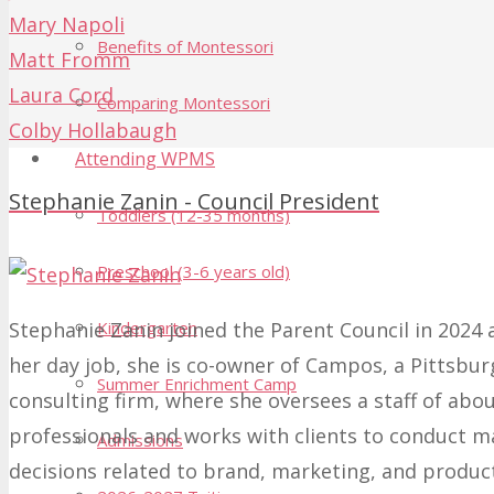
Mary Napoli
Benefits of Montessori
Matt Fromm
Laura Cord
Comparing Montessori
Colby Hollabaugh
Attending WPMS
Stephanie Zanin - Council President
Toddlers (12-35 months)
Preschool (3-6 years old)
Stephanie Zanin joined the Parent Council in 2024 a
Kindergarten
her day job, she is co-owner of Campos, a Pittsbu
Summer Enrichment Camp
consulting firm, where she oversees a staff of abo
professionals and works with clients to conduct m
Admissions
decisions related to brand, marketing, and produc