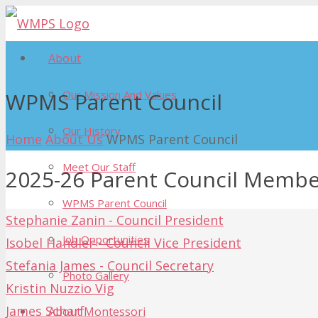
About
Our Mission And Values
WPMS Parent Council
Our History
Home
About Us
WPMS Parent Council
Meet Our Staff
2025-26 Parent Council Membe
WPMS Parent Council
Stephanie Zanin - Council President
Job Opportunities
Isobel Handler - Council Vice President
Stefania James - Council Secretary
Photo Gallery
Kristin Nuzzio Vig
James Scharf
About Montessori