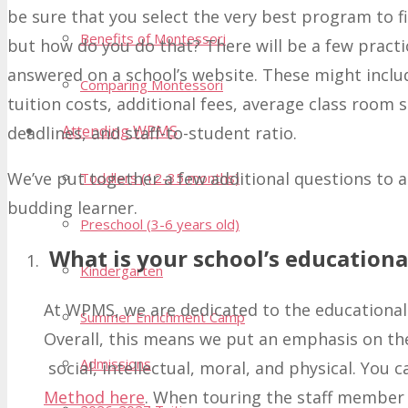
be sure that you select the very best program to fi
Benefits of Montessori
but how do you do that? There will be a few practic
answered on a school’s website. These might includ
Comparing Montessori
tuition costs, additional fees, average class room
Attending WPMS
deadlines, and staff-to-student ratio.
We’ve put together a few additional questions to a
Toddlers (12-35 months)
budding learner.
Preschool (3-6 years old)
What is your school’s educationa
Kindergarten
At WPMS, we are dedicated to the educational
Summer Enrichment Camp
Overall, this means we put an emphasis on the
Admissions
social, intellectual, moral, and physical. You
Method here
. When touring the staff member 