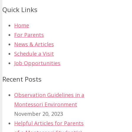
Quick Links
Home
For Parents
News & Articles
Schedule a Visit
Job Opportunities
Recent Posts
Observation Guidelines in a
Montessori Environment
November 20, 2023
Helpful Articles for Parents