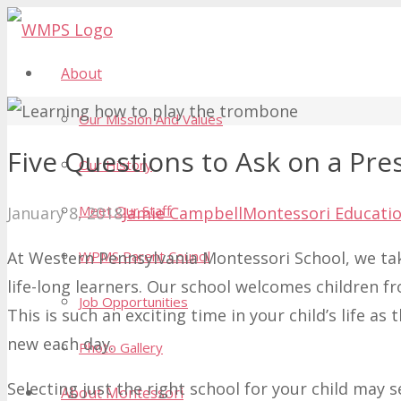
About
Our Mission And Values
Five Questions to Ask on a Pre
Our History
Meet Our Staff
January 8, 2018
Jamie Campbell
Montessori Educati
At Western Pennsylvania Montessori School, we tak
WPMS Parent Council
life-long learners. Our school welcomes children 
Job Opportunities
This is such an exciting time in your child’s life 
new each day.
Photo Gallery
Selecting just the right school for your child may 
About Montessori