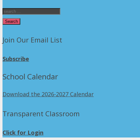
Search
Join Our Email List
Subscribe
School Calendar
Download the 2026-2027 Calendar
Transparent Classroom
Click for Login