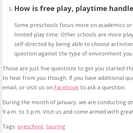
How is free play, playtime handle
Some preschools focus more on academics or 
limited play time. Other schools are more pla
self-directed by being able to choose activiti
question against the type of environment you f
Those are just five questions to get you started t
to hear from you though. If you have additional qu
email, or visit us on
Facebook
to ask a question.
During the month of January, we are conducting 
9 a.m. to 3 p.m. Visit us and come armed with grea
Tags:
preschool
,
touring