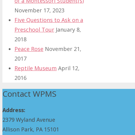
of a Montessori Student(s)
November 17, 2023
Five Questions to Ask on a
Preschool Tour
January 8,
2018
Peace Rose
November 21,
2017
Reptile Museum
April 12,
2016
Contact WPMS
Address:
2379 Wyland Avenue
Allison Park, PA 15101