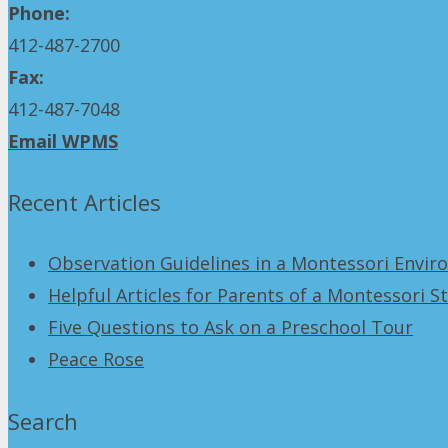
Phone:
412-487-2700
Fax:
412-487-7048
Email WPMS
Recent Articles
Observation Guidelines in a Montessori Envi
Helpful Articles for Parents of a Montessori S
Five Questions to Ask on a Preschool Tour
Peace Rose
Search