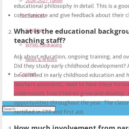
2026-2027 Tuition
educational philosophy in detail. This is a g
communicate and give feedback about their c
For Parents
What is the educational backgro
Calendar
teaching staff?
WPMS Fundraising
Ask about education, ongoing training, and ove
News & Articles
Did they study early childhood development? A
Contact
be certified in early childhood education and hav
teachers assistants, need to have these forma
Donate
understands how children grow and develop, a
opportunities throughout the year. The class
certified in CPR and first aid.
How much involvement from pare