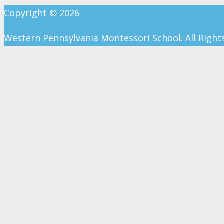
Copyright ©
2026
Western Pennsylvania Montessori School. All Right