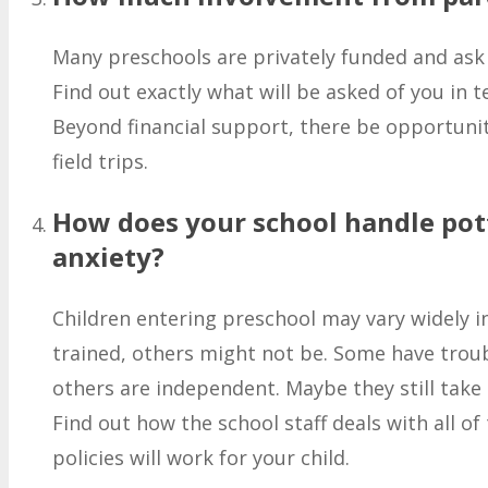
Many preschools are privately funded and ask t
Find out exactly what will be asked of you in 
Beyond financial support, there be opportunit
field trips.
How does your school handle pot
anxiety?
Children entering preschool may vary widely i
trained, others might not be. Some have troub
others are independent. Maybe they still take
Find out how the school staff deals with all of
policies will work for your child.