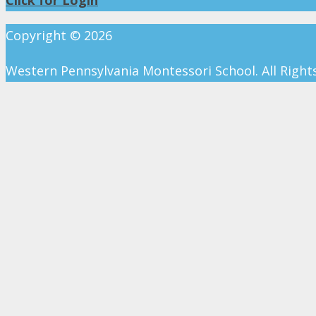
Copyright ©
2026
Western Pennsylvania Montessori School. All Right