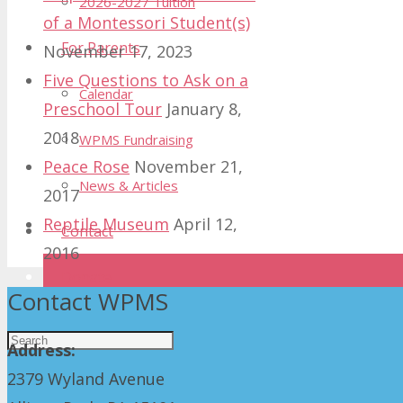
2026-2027 Tuition
of a Montessori Student(s)
For Parents
November 17, 2023
Five Questions to Ask on a
Calendar
Preschool Tour
January 8,
2018
WPMS Fundraising
Peace Rose
November 21,
News & Articles
2017
Reptile Museum
April 12,
Contact
2016
Donate
Contact WPMS
Address:
2379 Wyland Avenue