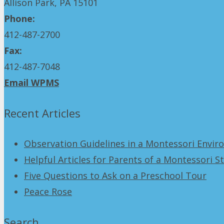
Allison Park, PA 15101
Phone:
412-487-2700
Fax:
412-487-7048
Email WPMS
Recent Articles
Observation Guidelines in a Montessori Envi
Helpful Articles for Parents of a Montessori S
Five Questions to Ask on a Preschool Tour
Peace Rose
Search