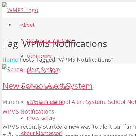
About
Our Mission And Values
Tag:
WPMS Notifications
Our History
Home
Posts Tagged "WPMS Notifications"
Meet Our Staff
New School Alert System
WPMS Parent Council
March 7, 2013
Jamie
School Alert System
,
School Not
Job Opportunities
WPMS Notifications
Photo Gallery
WPMS recently started a new way to alert our famil
About Montessori