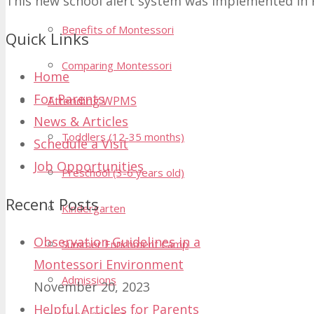
This new school alert system was implemented in 
Benefits of Montessori
Quick Links
Comparing Montessori
Home
For Parents
Attending WPMS
News & Articles
Toddlers (12-35 months)
Schedule a Visit
Job Opportunities
Preschool (3-6 years old)
Recent Posts
Kindergarten
Observation Guidelines in a
Summer Enrichment Camp
Montessori Environment
Admissions
November 20, 2023
Helpful Articles for Parents