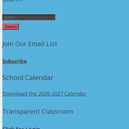
Search
Join Our Email List
Subscribe
School Calendar
Download the 2026-2027 Calendar
Transparent Classroom
Click for Login